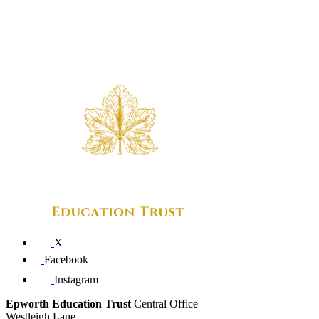
X
Facebook
Instagram
Epworth Education Trust
Central Office
Westleigh Lane