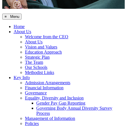
Instagram
≡ Menu
Home
About Us
Welcome from the CEO
About Us
Vision and Values
Education Approach
Strategic Plan
The Team
Our Schools
Methodist Links
Key Info
Admission Arrangements
Financial Information
Governance
Equality, Diversity and Inclusion
Gender Pay Gap Reporting
Governing Body Annual Diversity Survey
Process
Management of Information
Policies