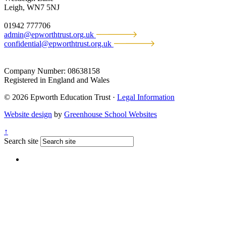
Leigh, WN7 5NJ
01942 777706
admin@epworthtrust.org.uk
confidential@epworthtrust.org.uk
Company Number: 08638158
Registered in England and Wales
© 2026 Epworth Education Trust ·
Legal Information
Website design
by
Greenhouse School Websites
↑
Search site