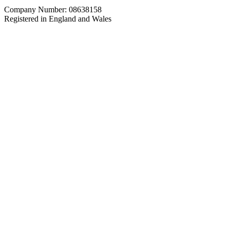
Company Number: 08638158
Registered in England and Wales