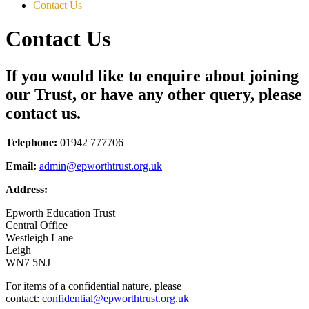
Contact Us
Contact Us
If you would like to enquire about joining
our Trust, or have any other query, please
contact us.
Telephone:
01942 777706
Email:
admin@epworthtrust.org.uk
Address:
Epworth Education Trust
Central Office
Westleigh Lane
Leigh
WN7 5NJ
For items of a confidential nature, please
contact:
confidential@epworthtrust.org.uk