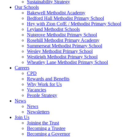
Sustainability Strategy
Our Schools
Bakewell Methodist Academy
Bedford Hall Methodist Primary School
Hey with Zion CofE / Methodist Primary School
Leyland Methodist Schools
Nutgrove Methodist Primary School
Rosehill Methodist Primary Academy
Summerseat Methodist Primary School
Wesley Methodist Primary School
Westleigh Methodist Primary School
Wheatley Lane Methodist Primary School
Careers
CPD
Rewards and Benefits
Why Work for Us
Vacancies
People Strategy
News
News
Newsletters
Join Us
Joining the Trust
Becoming a Trustee
Becoming a Governor