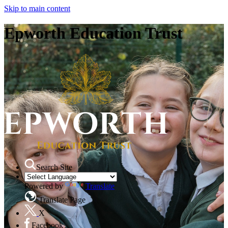
Skip to main content
Epworth Education Trust
Search Site
Powered by
Translate
Translate Page
X
Facebook