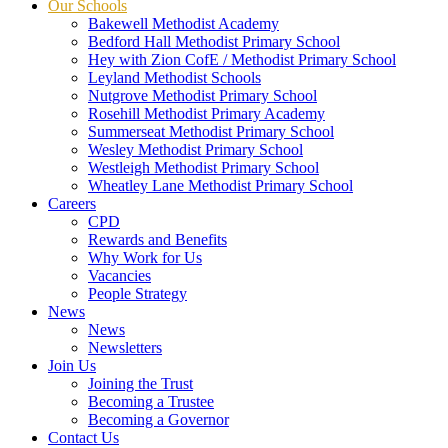
Our Schools
Bakewell Methodist Academy
Bedford Hall Methodist Primary School
Hey with Zion CofE / Methodist Primary School
Leyland Methodist Schools
Nutgrove Methodist Primary School
Rosehill Methodist Primary Academy
Summerseat Methodist Primary School
Wesley Methodist Primary School
Westleigh Methodist Primary School
Wheatley Lane Methodist Primary School
Careers
CPD
Rewards and Benefits
Why Work for Us
Vacancies
People Strategy
News
News
Newsletters
Join Us
Joining the Trust
Becoming a Trustee
Becoming a Governor
Contact Us