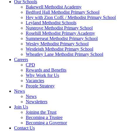
Our Schools
Bakewell Methodist Academy
Bedford Hall Methodist Primary School
Hey with Zion CofE / Methodist Primary School
Leyland Methodist Schools
Nutgrove Methodist Primary School
Rosehill Methodist Primary Academy
Summerseat Methodist Primary School
Wesley Methodist Primary School
Westleigh Methodist Primary School
Wheatley Lane Methodist Primary School
Careers
CPD
Rewards and Benefits
Why Work for Us
Vacancies
People Strategy
News
News
Newsletters
Join Us
Joining the Trust
Becoming a Trustee
Becoming a Governor
Contact Us