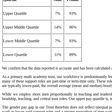
Upper Quartile
7%
93%
Upper Middle Quartile
14%
86%
Lower Middle Quartile
7%
93%
Lower Quartile
11%
89%
We confirm that the data reported is accurate and has been calculate
As a primary multi academy trust, our workforce is predominantly fema
many of these support roles are part‑time or term‑time only. These ro
are typically lower-paid, the overall average (mean and median) hourl
While we employ more men proportionally in teaching and leadership
headship, teaching, and central trust roles. Our upper pay quartile is, 
The gender pay gap in our Trust therefore does not reflect unequal pa
work in lower-paid support roles and a greater proportion of men work