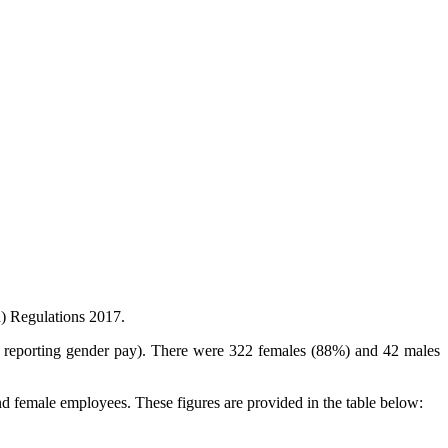
n) Regulations 2017.
or reporting gender pay). There were 322 females (88%) and 42 males
nd female employees. These figures are provided in the table below: