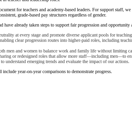
ument for teachers and academy-based leaders. For support staff, we 
onsistent, grade-based pay structures regardless of gender.
 have already taken steps to support fair progression and opportunity 
utrality at every stage and promote diverse applicant pools for teaching
enabling clear progression routes into higher-paid roles, including tea
 both men and women to balance work and family life without limiting ca
sharing or redesigned roles that allow more staff—including men—to ent
s to understand emerging trends and evaluate the impact of our actions.
ill include year-on-year comparisons to demonstrate progress.