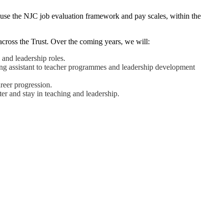
use the NJC job evaluation framework and pay scales, within the
across the Trust. Over the coming years, we will:
 and leadership roles.
ching assistant to teacher programmes and leadership development
reer progression.
er and stay in teaching and leadership.