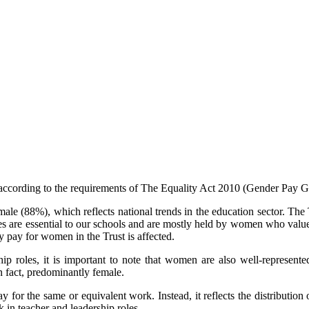
d according to the requirements of The Equality Act 2010 (Gender Pay 
le (88%), which reflects national trends in the education sector. The T
les are essential to our schools and are mostly held by women who value 
y pay for women in the Trust is affected.
 roles, it is important to note that women are also well‑represented 
in fact, predominantly female.
y for the same or equivalent work. Instead, it reflects the distribution
 in teacher and leadership roles.