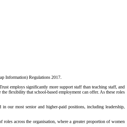
Gap Information) Regulations 2017.
rust employs significantly more support staff than teaching staff, and
the flexibility that school-based employment can offer. As these roles
in our most senior and higher‑paid positions, including leadership,
 of roles across the organisation, where a greater proportion of women