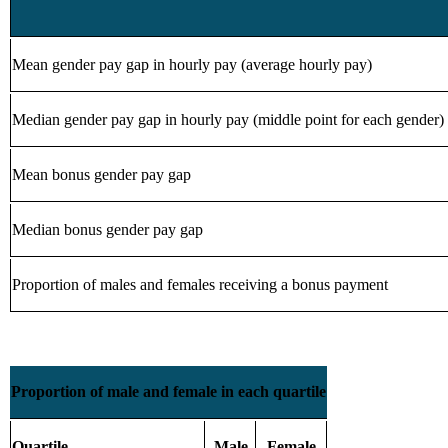
Mean gender pay gap in hourly pay (average hourly pay)
Median gender pay gap in hourly pay (middle point for each gender)
Mean bonus gender pay gap
Median bonus gender pay gap
Proportion of males and females receiving a bonus payment
Proportion of male and female in each quartile
Quartile
Male
Female