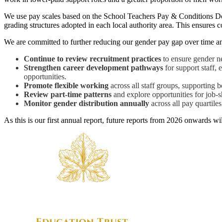
We use pay scales based on the School Teachers Pay & Conditions Doc
grading structures adopted in each local authority area. This ensures c
We are committed to further reducing our gender pay gap over time and
Continue to review recruitment practices
to ensure gender ne
Strengthen career development pathways
for support staff, 
opportunities.
Promote flexible working
across all staff groups, supporting
Review part-time patterns
and explore opportunities for job-
Monitor gender distribution annually
across all pay quartile
As this is our first annual report, future reports from 2026 onwards w