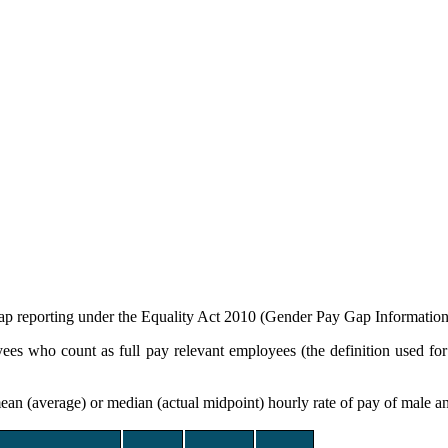
gap reporting under the Equality Act 2010 (Gender Pay Gap Informatio
yees who count as full pay relevant employees (the definition used f
ean (average) or median (actual midpoint) hourly rate of pay of male a