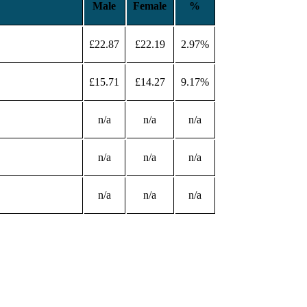
Male
Female
%
£22.87
£22.19
2.97%
£15.71
£14.27
9.17%
n/a
n/a
n/a
n/a
n/a
n/a
n/a
n/a
n/a