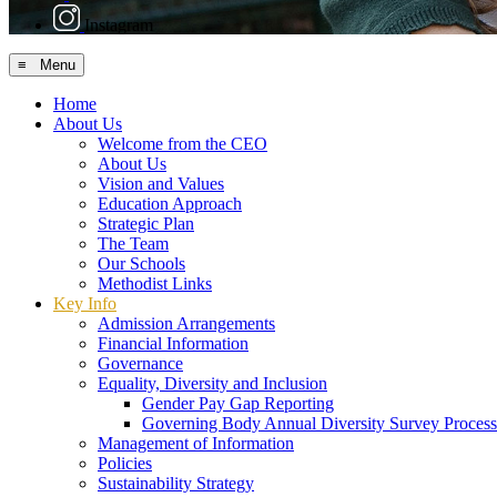
Instagram
≡ Menu
Home
About Us
Welcome from the CEO
About Us
Vision and Values
Education Approach
Strategic Plan
The Team
Our Schools
Methodist Links
Key Info
Admission Arrangements
Financial Information
Governance
Equality, Diversity and Inclusion
Gender Pay Gap Reporting
Governing Body Annual Diversity Survey Process
Management of Information
Policies
Sustainability Strategy