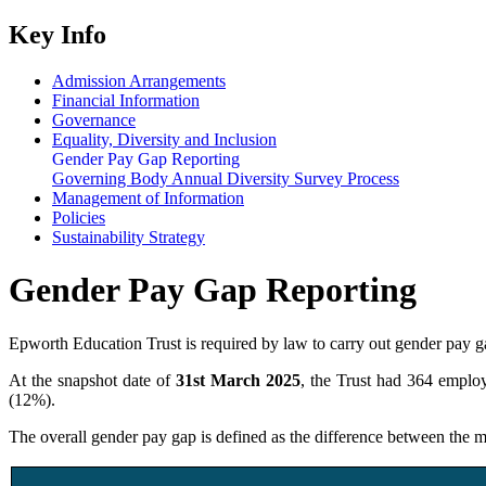
Key Info
Admission Arrangements
Financial Information
Governance
Equality, Diversity and Inclusion
Gender Pay Gap Reporting
Governing Body Annual Diversity Survey Process
Management of Information
Policies
Sustainability Strategy
Gender Pay Gap Reporting
Epworth Education Trust is required by law to carry out gender pay 
At the snapshot date of
31st March 2025
, the Trust had 364 emplo
(12%).
The overall gender pay gap is defined as the difference between the m