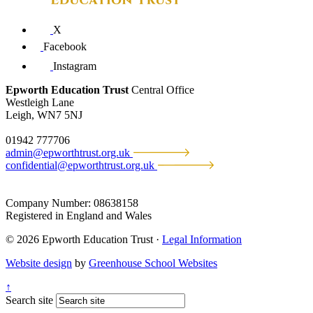
X
Facebook
Instagram
Epworth Education Trust
Central Office
Westleigh Lane
Leigh, WN7 5NJ
01942 777706
admin@epworthtrust.org.uk
confidential@epworthtrust.org.uk
Company Number: 08638158
Registered in England and Wales
© 2026 Epworth Education Trust ·
Legal Information
Website design
by
Greenhouse School Websites
↑
Search site