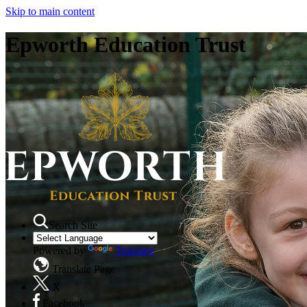
Skip to main content
Epworth Education Trust
Search Site
Powered by
Translate
Translate Page
X
Facebook