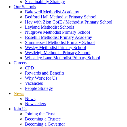
Sustainability Strategy
Our Schools
Bakewell Methodist Academy
Bedford Hall Methodist Primary School
Hey with Zion CofE / Methodist Primary School
Leyland Methodist Schools
Nutgrove Methodist Primary School
Rosehill Methodist Primary Academy
Summerseat Methodist Primary School
Wesley Methodist Primary School
Westleigh Methodist Primary School
Wheatley Lane Methodist Primary School
Careers
CPD
Rewards and Benefits
Why Work for Us
Vacancies
People Strategy
News
News
Newsletters
Join Us
Joining the Trust
Becoming a Trustee
Becoming a Governor