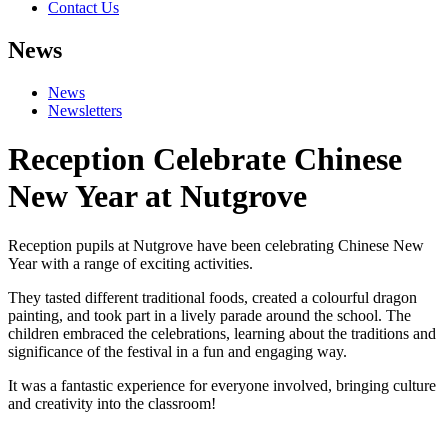
Contact Us
News
News
Newsletters
Reception Celebrate Chinese
New Year at Nutgrove
Reception pupils at Nutgrove have been celebrating Chinese New
Year with a range of exciting activities.
They tasted different traditional foods, created a colourful dragon
painting, and took part in a lively parade around the school. The
children embraced the celebrations, learning about the traditions and
significance of the festival in a fun and engaging way.
It was a fantastic experience for everyone involved, bringing culture
and creativity into the classroom!