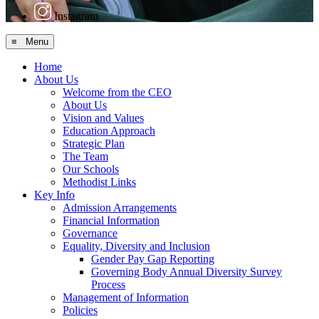
Instagram
≡ Menu
Home
About Us
Welcome from the CEO
About Us
Vision and Values
Education Approach
Strategic Plan
The Team
Our Schools
Methodist Links
Key Info
Admission Arrangements
Financial Information
Governance
Equality, Diversity and Inclusion
Gender Pay Gap Reporting
Governing Body Annual Diversity Survey
Process
Management of Information
Policies