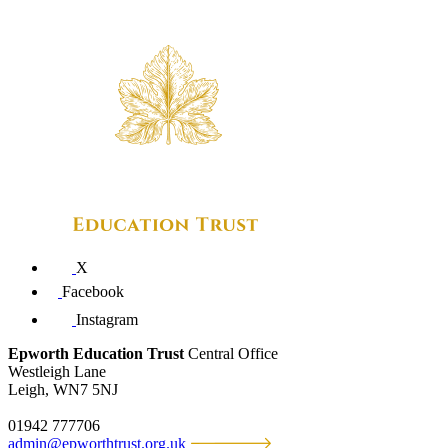
X
Facebook
Instagram
Epworth Education Trust
Central Office
Westleigh Lane
Leigh, WN7 5NJ
01942 777706
admin@epworthtrust.org.uk