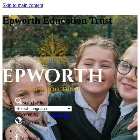
Skip to main content
Epworth Education Trust
Search Site
Powered by
Translate
Translate Page
X
Facebook