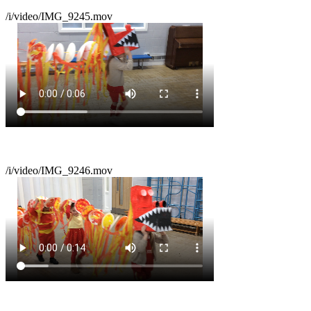
/i/video/IMG_9245.mov
/i/video/IMG_9246.mov