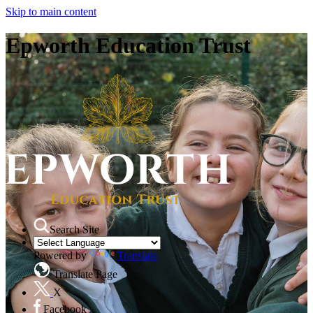
Skip to main content
Epworth Education Trust
Search Site
Powered by
Translate
Translate Page
X
Facebook