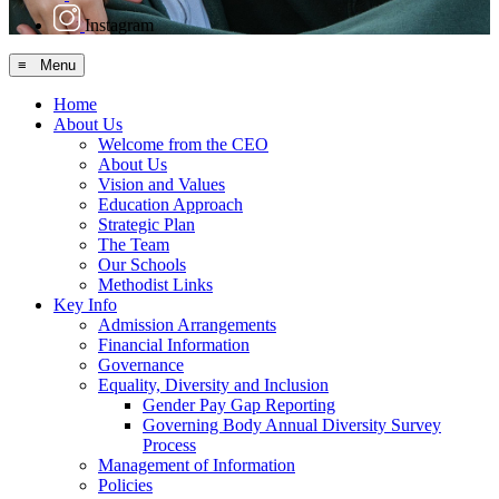
Instagram
≡ Menu
Home
About Us
Welcome from the CEO
About Us
Vision and Values
Education Approach
Strategic Plan
The Team
Our Schools
Methodist Links
Key Info
Admission Arrangements
Financial Information
Governance
Equality, Diversity and Inclusion
Gender Pay Gap Reporting
Governing Body Annual Diversity Survey
Process
Management of Information
Policies