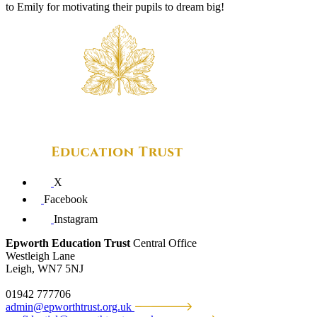
to Emily for motivating their pupils to dream big!
X
Facebook
Instagram
Epworth Education Trust
Central Office
Westleigh Lane
Leigh, WN7 5NJ
01942 777706
admin@epworthtrust.org.uk