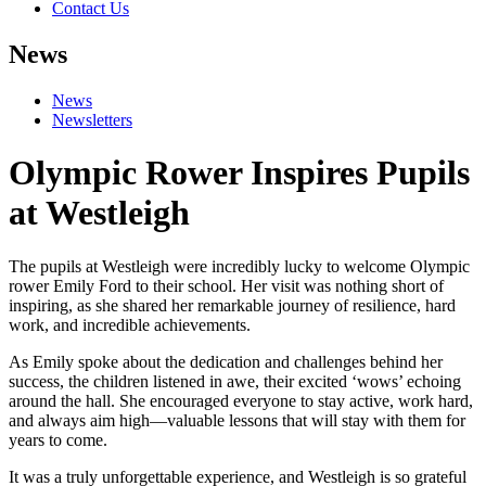
Contact Us
News
News
Newsletters
Olympic Rower Inspires Pupils
at Westleigh
The pupils at Westleigh were incredibly lucky to welcome Olympic
rower Emily Ford to their school. Her visit was nothing short of
inspiring, as she shared her remarkable journey of resilience, hard
work, and incredible achievements.
As Emily spoke about the dedication and challenges behind her
success, the children listened in awe, their excited ‘wows’ echoing
around the hall. She encouraged everyone to stay active, work hard,
and always aim high—valuable lessons that will stay with them for
years to come.
It was a truly unforgettable experience, and Westleigh is so grateful