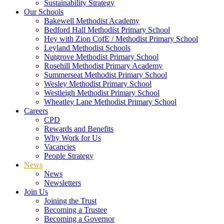
Sustainability Strategy
Our Schools
Bakewell Methodist Academy
Bedford Hall Methodist Primary School
Hey with Zion CofE / Methodist Primary School
Leyland Methodist Schools
Nutgrove Methodist Primary School
Rosehill Methodist Primary Academy
Summerseat Methodist Primary School
Wesley Methodist Primary School
Westleigh Methodist Primary School
Wheatley Lane Methodist Primary School
Careers
CPD
Rewards and Benefits
Why Work for Us
Vacancies
People Strategy
News
News
Newsletters
Join Us
Joining the Trust
Becoming a Trustee
Becoming a Governor