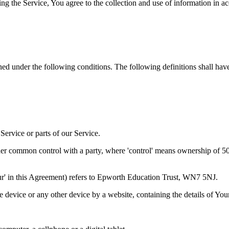
g the Service, You agree to the collection and use of information in a
ined under the following conditions. The following definitions shall ha
ervice or parts of our Service.
der common control with a party, where 'control' means ownership of 50% 
'Our' in this Agreement) refers to Epworth Education Trust, WN7 5NJ.
le device or any other device by a website, containing the details of Yo