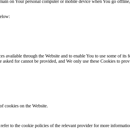
 remain on Your personal computer or mobile device when You go offline
below:
es available through the Website and to enable You to use some of its fe
e asked for cannot be provided, and We only use these Cookies to provi
of cookies on the Website.
efer to the cookie policies of the relevant provider for more informati