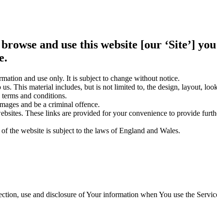
 browse and use this website [our ‘Site’] y
e.
rmation and use only. It is subject to change without notice.
us. This material includes, but is not limited to, the design, layout, lo
 terms and conditions.
amages and be a criminal offence.
websites. These links are provided for your convenience to provide furt
 of the website is subject to the laws of England and Wales.
ection, use and disclosure of Your information when You use the Servic