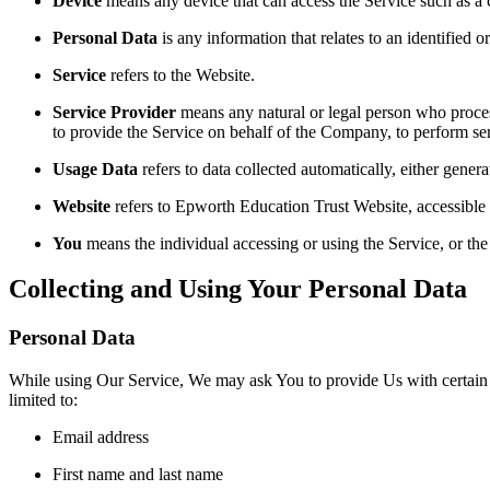
Device
means any device that can access the Service such as a co
Personal Data
is any information that relates to an identified or
Service
refers to the Website.
Service Provider
means any natural or legal person who process
to provide the Service on behalf of the Company, to perform ser
Usage Data
refers to data collected automatically, either genera
Website
refers to Epworth Education Trust Website, accessible
You
means the individual accessing or using the Service, or the 
Collecting and Using Your Personal Data
Personal Data
While using Our Service, We may ask You to provide Us with certain per
limited to:
Email address
First name and last name