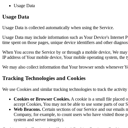
Usage Data
Usage Data
Usage Data is collected automatically when using the Service.
Usage Data may include information such as Your Device's Internet Prot
time spent on those pages, unique device identifiers and other diagnost
When You access the Service by or through a mobile device, We may col
IP address of Your mobile device, Your mobile operating system, the ty
We may also collect information that Your browser sends whenever Yo
Tracking Technologies and Cookies
We use Cookies and similar tracking technologies to track the activi
Cookies or Browser Cookies.
A cookie is a small file placed 
accept Cookies, You may not be able to use some parts of our S
Web Beacons.
Certain sections of our Service and our emails ma
Company, for example, to count users who have visited those page
system and server integrity).