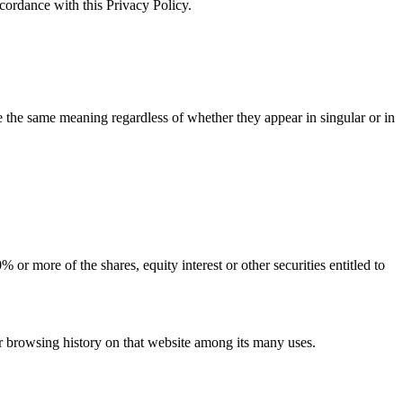
ccordance with this Privacy Policy.
ve the same meaning regardless of whether they appear in singular or in
or more of the shares, equity interest or other securities entitled to
ur browsing history on that website among its many uses.