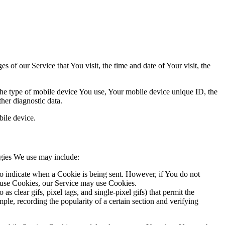
 of our Service that You visit, the time and date of Your visit, the
 the type of mobile device You use, Your mobile device unique ID, the
her diagnostic data.
ile device.
ogies We use may include:
to indicate when a Cookie is being sent. However, if You do not
efuse Cookies, our Service may use Cookies.
s clear gifs, pixel tags, and single-pixel gifs) that permit the
ple, recording the popularity of a certain section and verifying