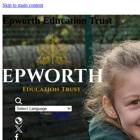
Skip to main content
Epworth Education Trust
Search Site
Powered by
Translate
Translate Page
X
Facebook