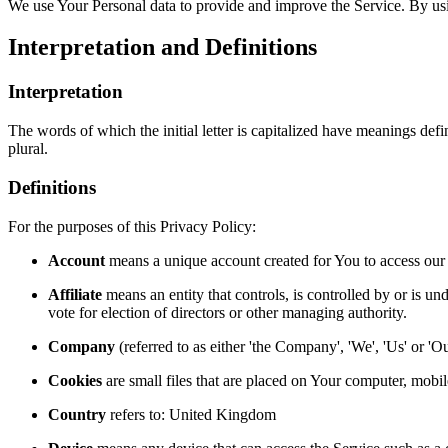
We use Your Personal data to provide and improve the Service. By usin
Interpretation and Definitions
Interpretation
The words of which the initial letter is capitalized have meanings def
plural.
Definitions
For the purposes of this Privacy Policy:
Account
means a unique account created for You to access our S
Affiliate
means an entity that controls, is controlled by or is un
vote for election of directors or other managing authority.
Company
(referred to as either 'the Company', 'We', 'Us' or 
Cookies
are small files that are placed on Your computer, mobi
Country
refers to: United Kingdom