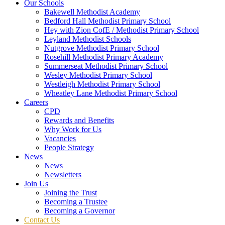
Our Schools
Bakewell Methodist Academy
Bedford Hall Methodist Primary School
Hey with Zion CofE / Methodist Primary School
Leyland Methodist Schools
Nutgrove Methodist Primary School
Rosehill Methodist Primary Academy
Summerseat Methodist Primary School
Wesley Methodist Primary School
Westleigh Methodist Primary School
Wheatley Lane Methodist Primary School
Careers
CPD
Rewards and Benefits
Why Work for Us
Vacancies
People Strategy
News
News
Newsletters
Join Us
Joining the Trust
Becoming a Trustee
Becoming a Governor
Contact Us