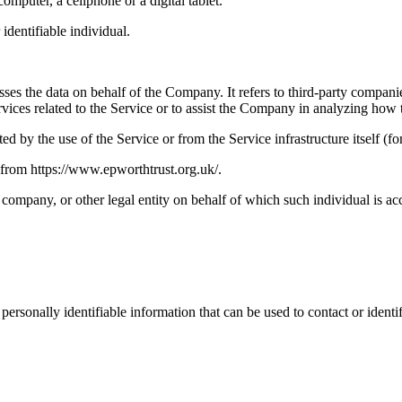
mputer, a cellphone or a digital tablet.
 identifiable individual.
es the data on behalf of the Company. It refers to third-party compani
vices related to the Service or to assist the Company in analyzing how t
ted by the use of the Service or from the Service infrastructure itself (fo
 from https://www.epworthtrust.org.uk/.
company, or other legal entity on behalf of which such individual is acc
sonally identifiable information that can be used to contact or identif