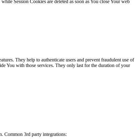
, while Session Cookies are deleted as soon as You close Your web
atures. They help to authenticate users and prevent fraudulent use of
de You with those services. They only last for the duration of your
on. Common 3rd party integrations: