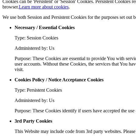
Cookies can be 'Persistent' or 'Session' Cookies. Persistent Cookies
browser.
Learn more about cookies
.
We use both Session and Persistent Cookies for the purposes set out 
Necessary / Essential Cookies
Type: Session Cookies
Administered by: Us
Purpose: These Cookies are essential to provide You with servic
user accounts. Without these Cookies, the services that You hav
visit.
Cookies Policy / Notice Acceptance Cookies
Type: Persistent Cookies
Administered by: Us
Purpose: These Cookies identify if users have accepted the use 
3rd Party Cookies
This Website may include code from 3rd party websites. Please r