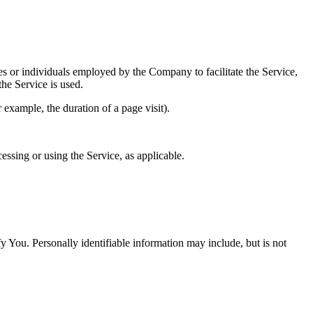
es or individuals employed by the Company to facilitate the Service,
he Service is used.
r example, the duration of a page visit).
essing or using the Service, as applicable.
y You. Personally identifiable information may include, but is not