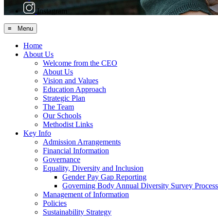
Instagram
≡ Menu
Home
About Us
Welcome from the CEO
About Us
Vision and Values
Education Approach
Strategic Plan
The Team
Our Schools
Methodist Links
Key Info
Admission Arrangements
Financial Information
Governance
Equality, Diversity and Inclusion
Gender Pay Gap Reporting
Governing Body Annual Diversity Survey Process
Management of Information
Policies
Sustainability Strategy