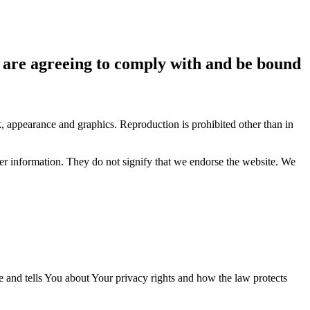
ou are agreeing to comply with and be bound
ok, appearance and graphics. Reproduction is prohibited other than in
her information. They do not signify that we endorse the website. We
e and tells You about Your privacy rights and how the law protects