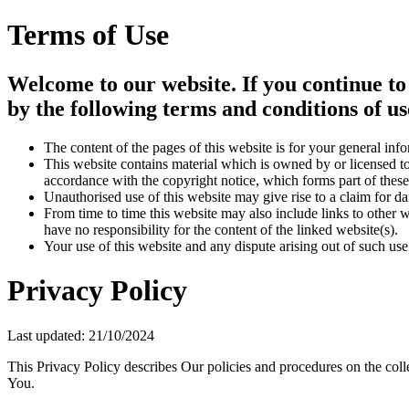
Terms of Use
Welcome to our website. If you continue to
by the following terms and conditions of us
The content of the pages of this website is for your general info
This website contains material which is owned by or licensed to 
accordance with the copyright notice, which forms part of these
Unauthorised use of this website may give rise to a claim for d
From time to time this website may also include links to other 
have no responsibility for the content of the linked website(s).
Your use of this website and any dispute arising out of such use
Privacy Policy
Last updated: 21/10/2024
This Privacy Policy describes Our policies and procedures on the coll
You.