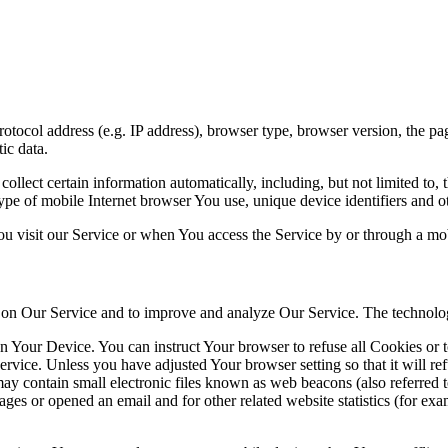
ocol address (e.g. IP address), browser type, browser version, the pages
ic data.
lect certain information automatically, including, but not limited to,
pe of mobile Internet browser You use, unique device identifiers and ot
u visit our Service or when You access the Service by or through a mob
ty on Our Service and to improve and analyze Our Service. The technol
on Your Device. You can instruct Your browser to refuse all Cookies or 
ervice. Unless you have adjusted Your browser setting so that it will r
y contain small electronic files known as web beacons (also referred to a
s or opened an email and for other related website statistics (for exam