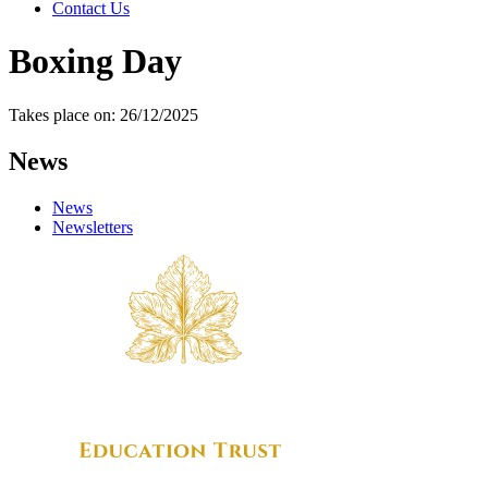
Contact Us
Boxing Day
Takes place on: 26/12/2025
News
News
Newsletters