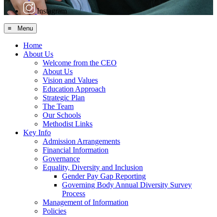
Instagram
≡ Menu
Home
About Us
Welcome from the CEO
About Us
Vision and Values
Education Approach
Strategic Plan
The Team
Our Schools
Methodist Links
Key Info
Admission Arrangements
Financial Information
Governance
Equality, Diversity and Inclusion
Gender Pay Gap Reporting
Governing Body Annual Diversity Survey
Process
Management of Information
Policies