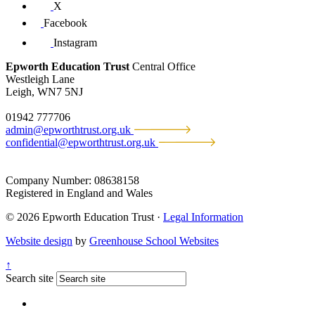
X
Facebook
Instagram
Epworth Education Trust
Central Office
Westleigh Lane
Leigh, WN7 5NJ
01942 777706
admin@epworthtrust.org.uk
confidential@epworthtrust.org.uk
Company Number: 08638158
Registered in England and Wales
© 2026 Epworth Education Trust ·
Legal Information
Website design
by
Greenhouse School Websites
↑
Search site