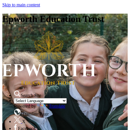
Skip to main content
Epworth Education Trust
Search Site
Powered by
Translate
Translate Page
X
Facebook