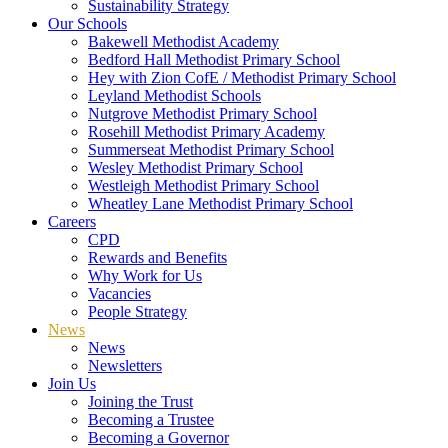
Sustainability Strategy
Our Schools
Bakewell Methodist Academy
Bedford Hall Methodist Primary School
Hey with Zion CofE / Methodist Primary School
Leyland Methodist Schools
Nutgrove Methodist Primary School
Rosehill Methodist Primary Academy
Summerseat Methodist Primary School
Wesley Methodist Primary School
Westleigh Methodist Primary School
Wheatley Lane Methodist Primary School
Careers
CPD
Rewards and Benefits
Why Work for Us
Vacancies
People Strategy
News
News
Newsletters
Join Us
Joining the Trust
Becoming a Trustee
Becoming a Governor